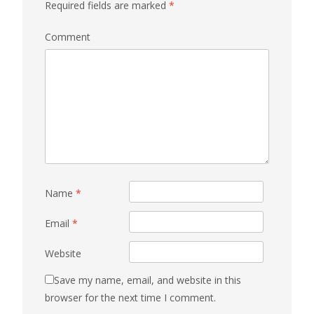
Required fields are marked
*
Comment
Name
*
Email
*
Website
Save my name, email, and website in this
browser for the next time I comment.