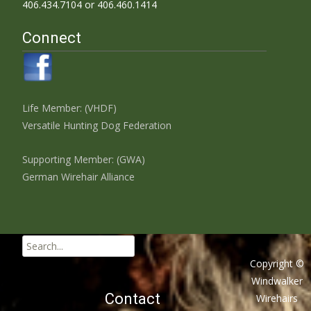
406.434.7104 or 406.460.1414
Connect
Life Member: (VHDF)
Versatile Hunting Dog Federation
Supporting Member: (GWA)
German Wirehair Alliance
Search
for:
Copyright ©
Windwalker
Contact
Wirehairs