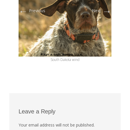
←
→
Previous
Next
South Dakota wind
Leave a Reply
Your email address will not be published.