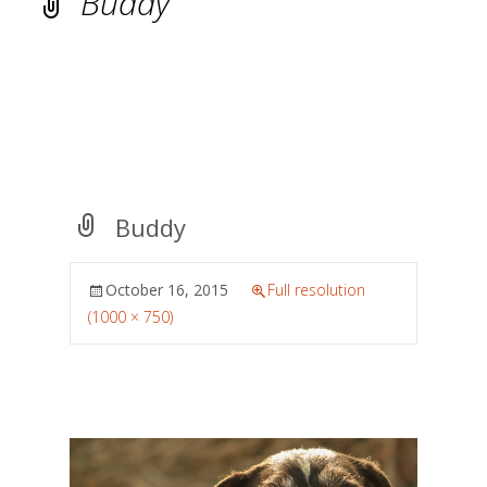
Buddy
Buddy
October 16, 2015
Full resolution
(1000 × 750)