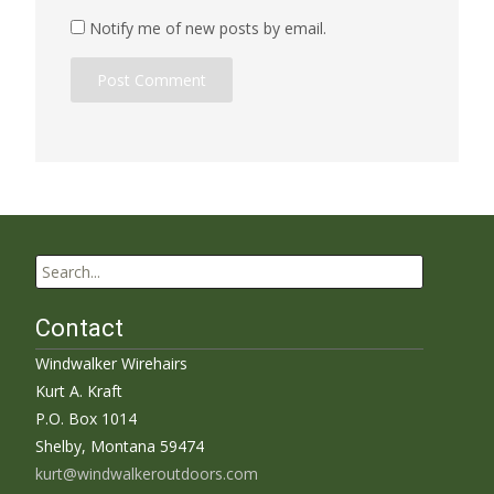
Notify me of new posts by email.
Search
for:
Contact
Windwalker Wirehairs
Kurt A. Kraft
P.O. Box 1014
Shelby, Montana 59474
kurt@windwalkeroutdoors.com