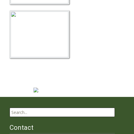
A Litter
Search
for:
Contact