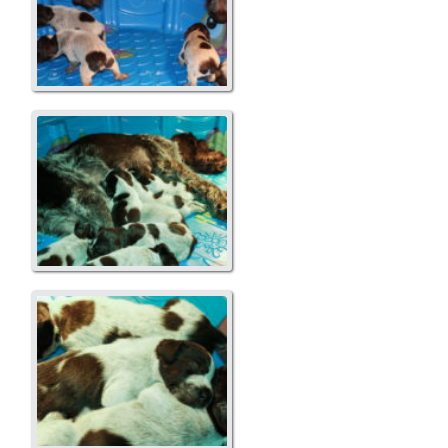
A Liitter
A Liitter