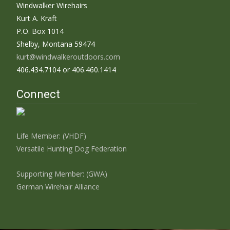
Windwalker Wirehairs
Kurt A. Kraft
P.O. Box 1014
Shelby, Montana 59474
kurt@windwalkeroutdoors.com
406.434.7104 or 406.460.1414
Connect
Life Member: (VHDF)
Versatile Hunting Dog Federation
Supporting Member: (GWA)
German Wirehair Alliance
Search