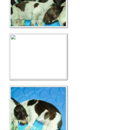
A Litter
A Litter