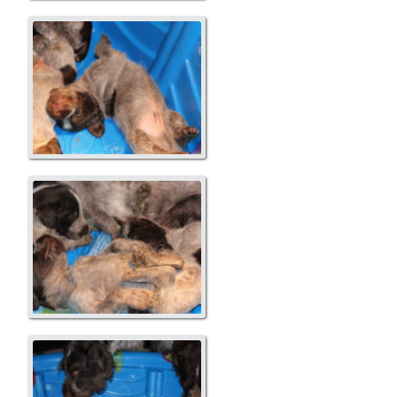
A Litter
A Litter
A Litter