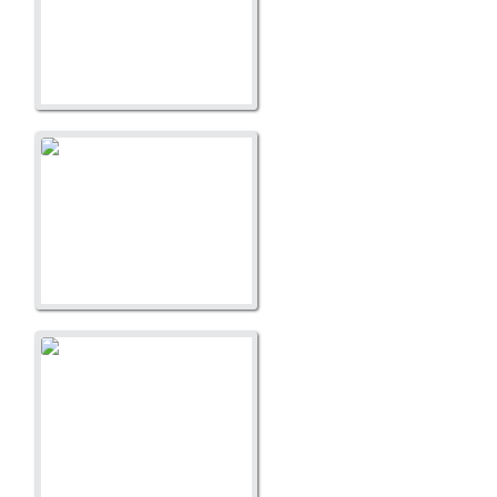
A Litter
A Liitter