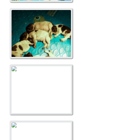
A Litter
A Litter
A Litter