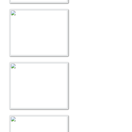
A Litter
A Litter
A Litter