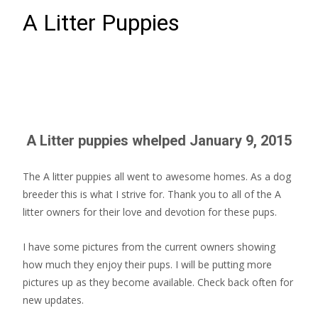
A Litter Puppies
A Litter puppies whelped January 9, 2015
The A litter puppies all went to awesome homes. As a dog
breeder this is what I strive for. Thank you to all of the A
litter owners for their love and devotion for these pups.
I have some pictures from the current owners showing
how much they enjoy their pups. I will be putting more
pictures up as they become available. Check back often for
new updates.