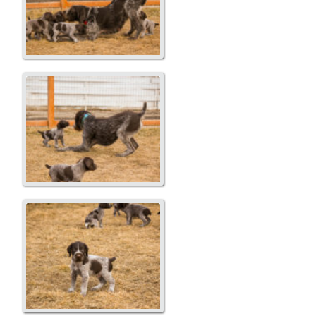
Playing with Dad
Copper...Blue