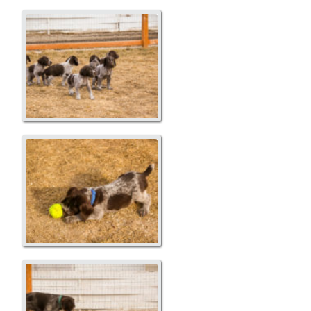
Fun in the yard
Blue...Copper
Blaze and Puppies