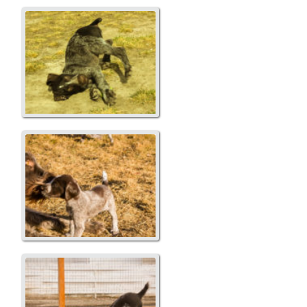
Yellow...Moose
Xena and Yellow...Moose
Playing with Mom