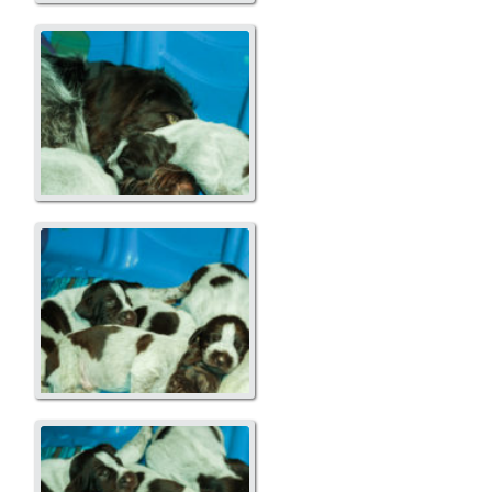
A Liitter
A Liitter
A Litter