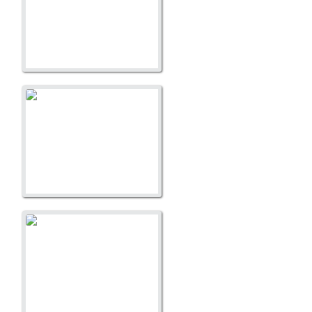
A Litter
A Litter