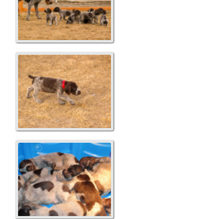
Scrappy...Finn Wilson
A Litter