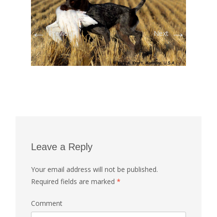
←
→
Previous
Next
Leave a Reply
Your email address will not be published.
Required fields are marked
*
Comment