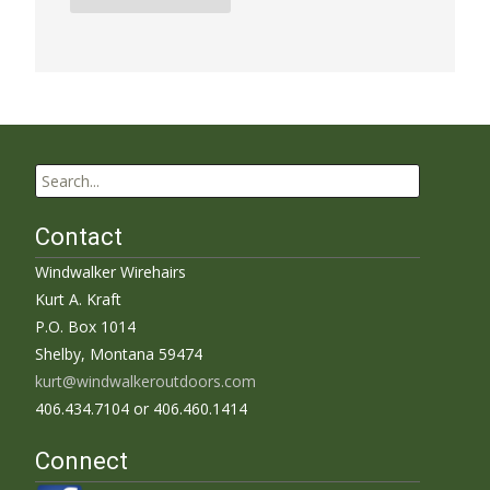
Search
for:
Contact
Windwalker Wirehairs
Kurt A. Kraft
P.O. Box 1014
Shelby, Montana 59474
kurt@windwalkeroutdoors.com
406.434.7104 or 406.460.1414
Connect