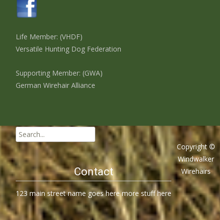
Life Member: (VHDF)
Versatile Hunting Dog Federation
Supporting Member: (GWA)
German Wirehair Alliance
Search
for:
Copyright ©
Windwalker
Contact
Wirehairs
123 main street name goes here more stuff here