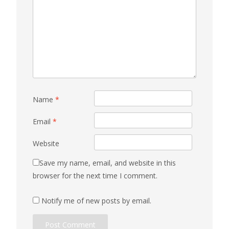
Name
*
Email
*
Website
Save my name, email, and website in this
browser for the next time I comment.
Notify me of new posts by email.