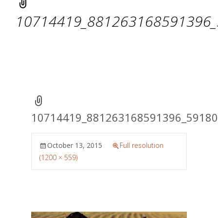
10714419_881263168591396_
10714419_881263168591396_5918
October 13, 2015
Full resolution
(1200 × 559)